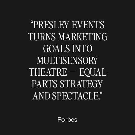
“PRESLEY EVENTS
TURNS MARKETING
GOALS INTO
MULTISENSORY
THEATRE — EQUAL
PARTS STRATEGY
AND SPECTACLE.”
Forbes