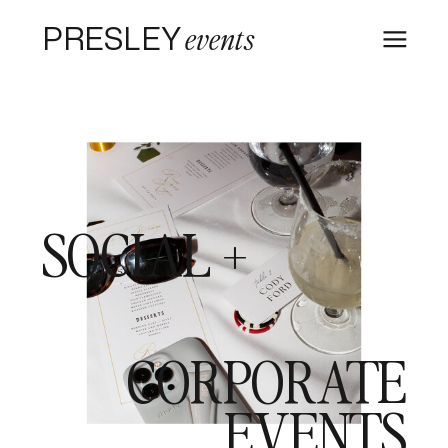
PRESLEY
events
SOCIAL +
CORPORATE
EVENTS