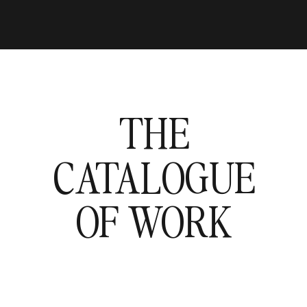
THE
CATALOGUE
OF WORK