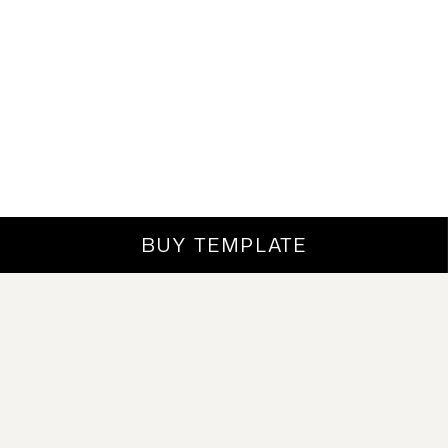
BUY TEMPLATE