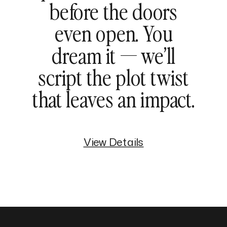
before the doors
even open. You
dream it — we’ll
script the plot twist
that leaves an impact.
View Details