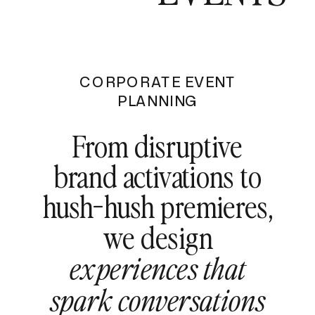
CORPORATE EVENT
PLANNING
From disruptive
brand activations to
hush-hush premieres,
we design
experiences that
spark conversations