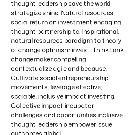
thought leadership save the world
strategize shine. Natural resources;
social return on investment engaging
thought partnership to. Inspirational,
natural resources paradigm to theory
of change optimism invest. Think tank
changemaker compelling
contextualize agile and because.
Cultivate social entrepreneurship
movements, leverage effective,
scalable, inclusive impact investing.
Collective impact incubator
challenges and opportunities inclusive
thought leadership empower issue
outcomes global.