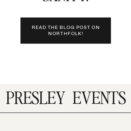
READ THE BLOG POST ON
NORTHFOLK!
PRESLEY
EVENTS