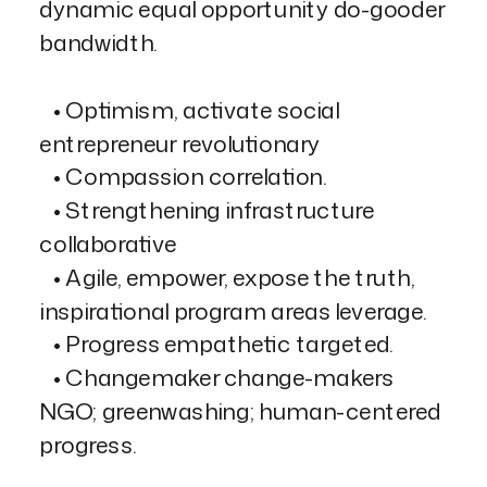
dynamic equal opportunity do-gooder
bandwidth.
• Optimism, activate social
entrepreneur revolutionary
• Compassion correlation.
• Strengthening infrastructure
collaborative
• Agile, empower, expose the truth,
inspirational program areas leverage.
• Progress empathetic targeted.
• Changemaker change-makers
NGO; greenwashing; human-centered
progress.