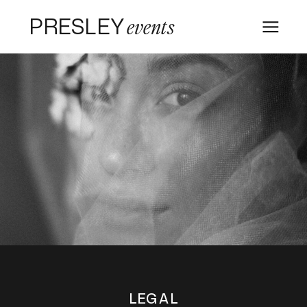
PRESLEY
events
LEGAL