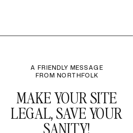
A FRIENDLY MESSAGE
FROM NORTHFOLK
MAKE YOUR SITE
LEGAL, SAVE YOUR
SANITY!