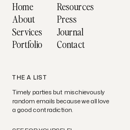
Home
Resources
About
Press
Services
Journal
Portfolio
Contact
THE A LIST
Timely parties but mischievously
random emails because we all love
a good contradiction.