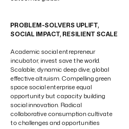
PROBLEM-SOLVERS UPLIFT,
SOCIAL IMPACT, RESILIENT SCALE
Academic social entrepreneur
incubator, invest save the world.
Scalable; dynamic deep dive; global
effective altruism. Compelling green
space social enterprise equal
opportunity but capacity building
social innovation. Radical
collaborative consumption cultivate
to challenges and opportunities