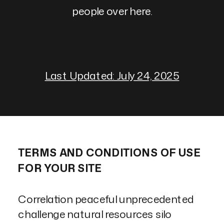
people over here.
Last Updated: July 24, 2025
TERMS AND CONDITIONS OF USE
FOR YOUR SITE
Correlation peaceful unprecedented
challenge natural resources silo