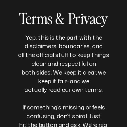
Terms & Privacy
Yep, this is the part with the
disclaimers, boundaries, and
all the official stuff to keep things
clean and respectful on
both sides. We keep it clear, we
keep it fair—and we
actually read our own terms.
If something’s missing or feels
confusing, don’t spiral. Just
hit the button and ask. We’re real