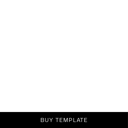
BUY TEMPLATE