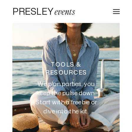
PRESLEY
events
TOOLS &
RESOURCES
We plan parties; you
keep the pulse down.
Start with a freebie or
dive into the kit.