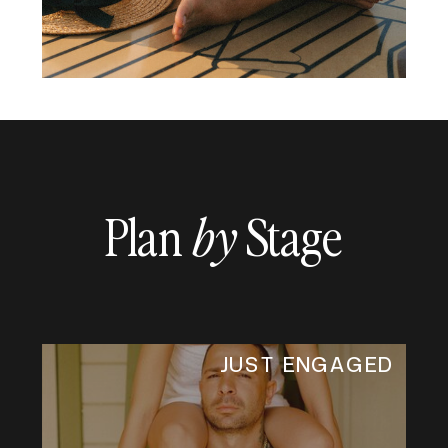
Plan
Stage
by
JUST ENGAGED