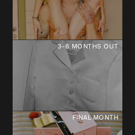
3–6 MONTHS OUT
FINAL MONTH