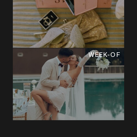
WEEK-OF