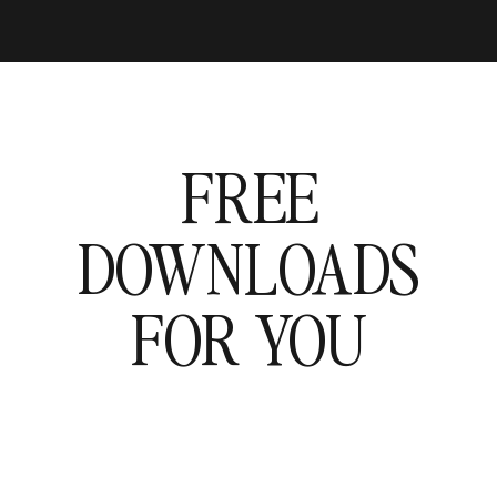
FREE
DOWNLOADS
FOR YOU