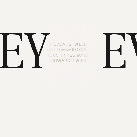
LEY
E
( EVENTS, WELL-
PLANNED
SOCIAL AND
for the
CURIOUS TYPES
ART-
with an
FORWARD TWIST. )