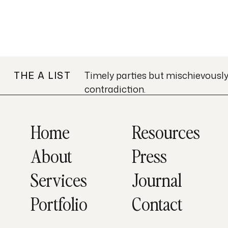
THE A LIST
Timely parties but mischievousl
contradiction.
Home
Resources
About
Press
Services
Journal
Portfolio
Contact