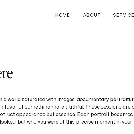
HOME
ABOUT
SERVIC
ere
 In a world saturated with images, documentary portrait
n favor of something more truthful. These sessions are 
not just appearance but essence. Each portrait becomes 
looked, but who you were at this precise moment in your 