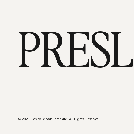
PRES
© 2025 Presley Showit Template. All Rights Reserved.