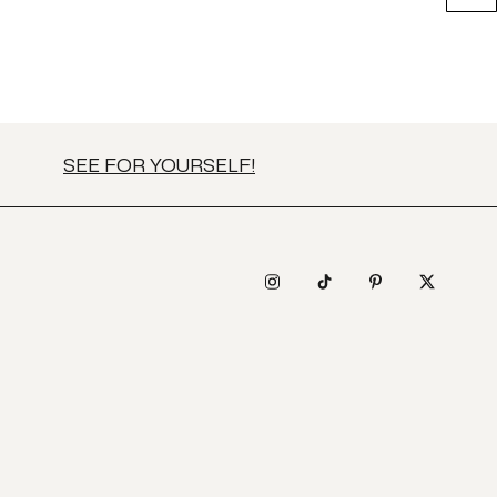
SEE FOR YOURSELF!