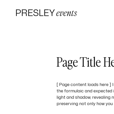
PRESLEY
events
Page Title H
[ Page content loads here ]
the formulaic and expected i
light and shadow, revealing 
preserving not only how you 