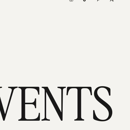
VENTS