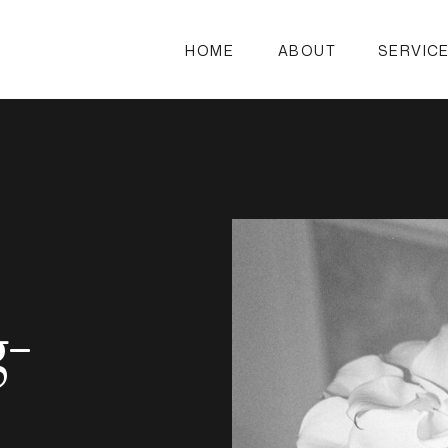
HOME
ABOUT
SERVIC
g-