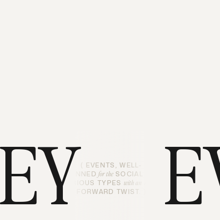
LEY
E
( EVENTS, WELL-
PLANNED
SOCIAL AND
for the
CURIOUS TYPES
ART-
with an
FORWARD TWIST. )