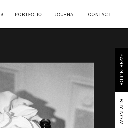
ES
PORTFOLIO
JOURNAL
CONTACT
PAGE GUIDE
BUY NOW