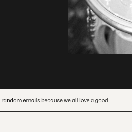
y random emails because we all love a good