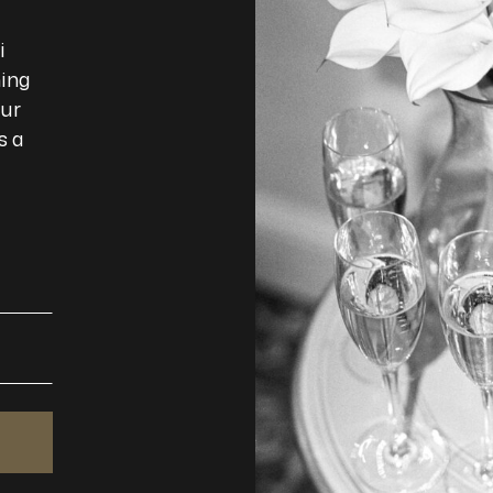
i
ming
our
s a