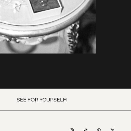
SEE FOR YOURSELF!