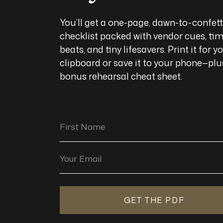
You’ll get a one-page, dawn-to-confett
checklist packed with vendor cues, ti
beats, and tiny lifesavers. Print it for y
clipboard or save it to your phone—plu
bonus rehearsal cheat sheet.
First Name
Your Email
GET THE PDF