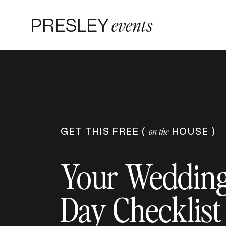
PRESLEY
events
GET THIS FREE (
HOUSE )
on the
Your Weddin
Day Checklist