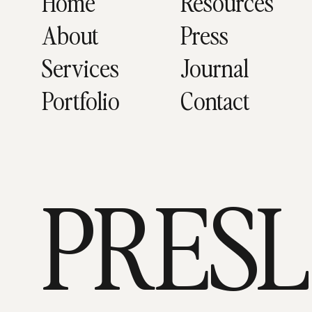
Home
Resources
About
Press
Services
Journal
Portfolio
Contact
PRES