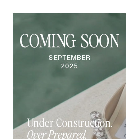
COMING
SOON
SEPTEMBER
2025
Under Construction.
Over Prepared.