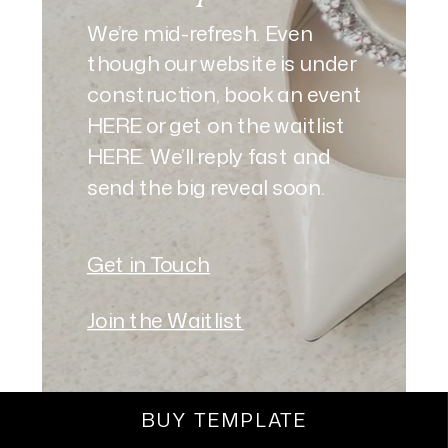
We’re mid-refresh. Even
though our website is under
construction, book an event
HERE or get on the waitlist
HERE. We’ll reply fast and
send the big reveal soon.
Get in Touch
Join the Waitlist
BUY TEMPLATE