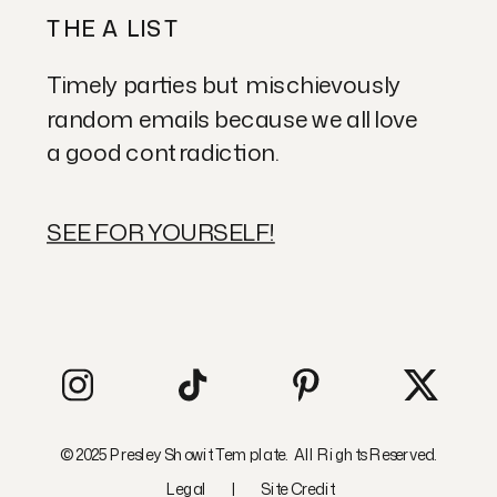
THE A LIST
Timely parties but mischievously
random emails because we all love
a good contradiction.
SEE FOR YOURSELF!
© 2025 Presley Showit Template. All Rights Reserved.
Legal
|
Site Credit