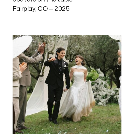
Fairplay, CO — 2025