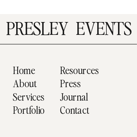
PRESLEY
EVENTS
Home
Resources
About
Press
Services
Journal
Portfolio
Contact