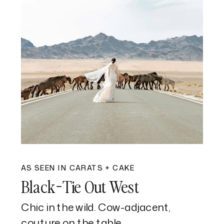
AS SEEN IN CARATS + CAKE
Black-Tie Out West
Chic in the wild. Cow-adjacent,
couture on the table.