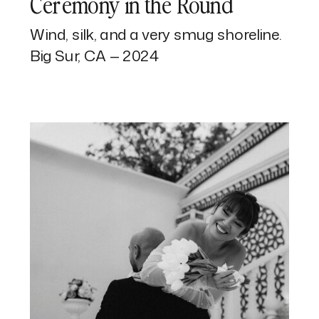
Ceremony in the Round
Wind, silk, and a very smug shoreline.
Big Sur, CA — 2024