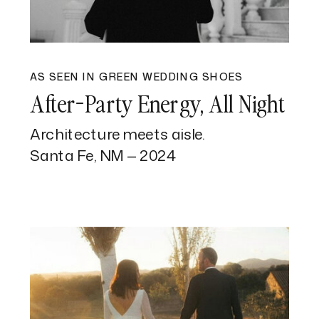
AS SEEN IN GREEN WEDDING SHOES
After-Party Energy, All Night
Architecture meets aisle.
Santa Fe, NM — 2024