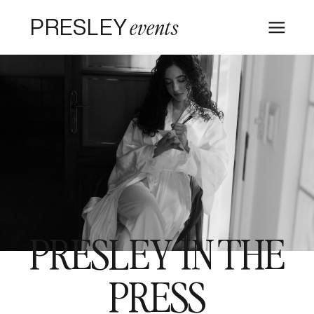
PRESLEY
events
PRESLEY IN THE
PRESS