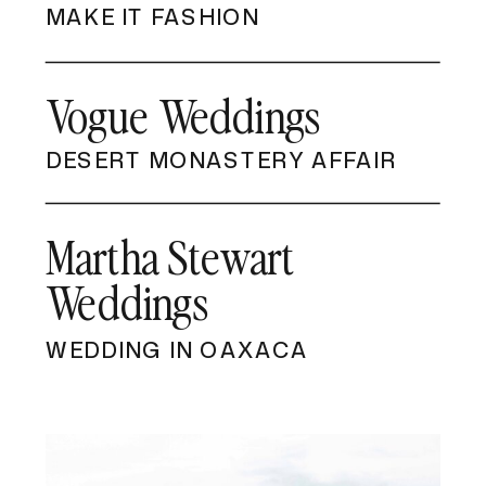
MAKE IT FASHION
Vogue Weddings
DESERT MONASTERY AFFAIR
Martha Stewart
Weddings
WEDDING IN OAXACA