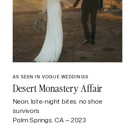
AS SEEN IN VOGUE WEDDINGS
Desert Monastery Affair
Neon, late-night bites, no shoe
survivors.
Palm Springs, CA — 2023