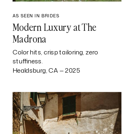
AS SEEN IN BRIDES
Modern Luxury at The
Madrona
Color hits, crisp tailoring, zero
stuffiness.
Healdsburg, CA — 2025