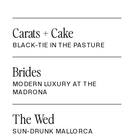
Carats + Cake
BLACK-TIE IN THE PASTURE
Brides
MODERN LUXURY AT THE
MADRONA
The Wed
SUN-DRUNK MALLORCA