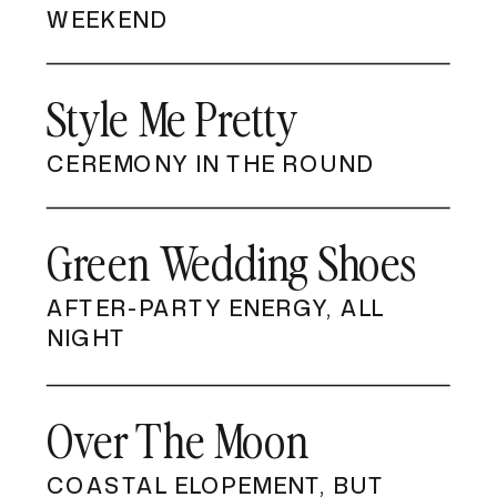
WEEKEND
Style Me Pretty
CEREMONY IN THE ROUND
Green Wedding Shoes
AFTER-PARTY ENERGY, ALL
NIGHT
Over The Moon
COASTAL ELOPEMENT, BUT