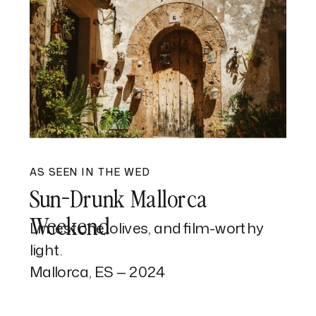
AS SEEN IN THE WED
Sun-Drunk Mallorca
Weekend
Limestone, olives, and film-worthy
light.
Mallorca, ES — 2024