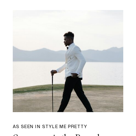
AS SEEN IN STYLE ME PRETTY