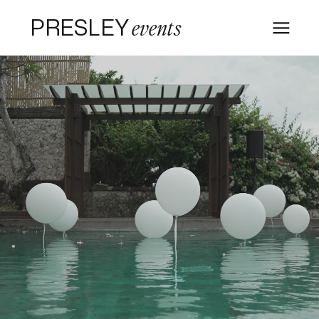
PRESLEY
events