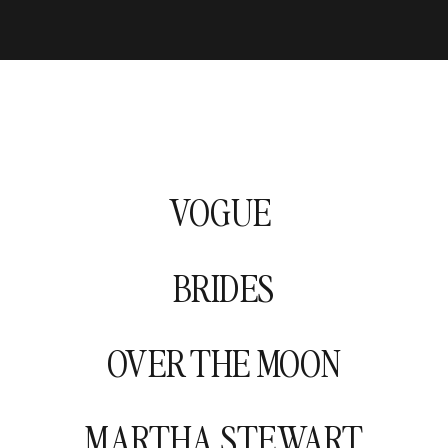
VOGUE
BRIDES
OVER THE MOON
MARTHA STEWART