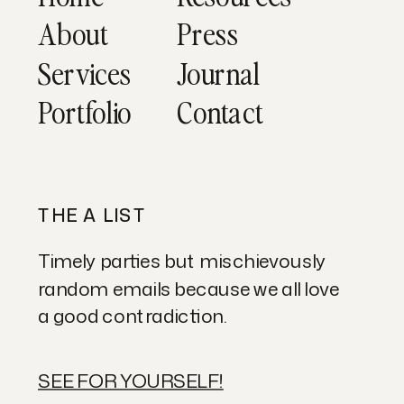
About
Press
Services
Journal
Portfolio
Contact
THE A LIST
Timely parties but mischievously
random emails because we all love
a good contradiction.
SEE FOR YOURSELF!