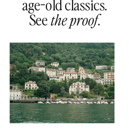
age-old classics.
See
.
the proof