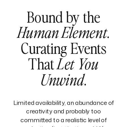
Bound by the
.
Human Element
Curating Events
That
Let You
.
Unwind
Limited availability, an abundance of
creativity and probably too
committed to a realistic level of