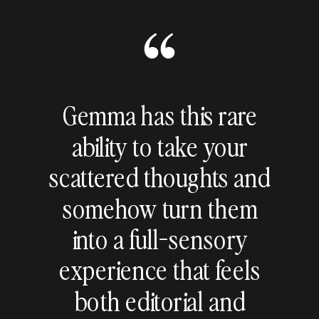
Gemma has this rare
ability to take your
scattered thoughts and
somehow turn them
into a full-sensory
experience that feels
both editorial and