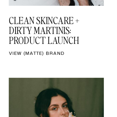
CLEAN SKINCARE +
DIRTY MARTINIS:
PRODUCT LAUNCH
VIEW (MATTE) BRAND