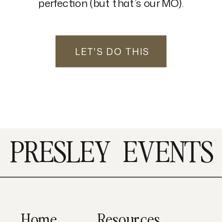
perfection (but that’s our MO).
LET'S DO THIS
PRESLEY
EVENTS
Home
Resources