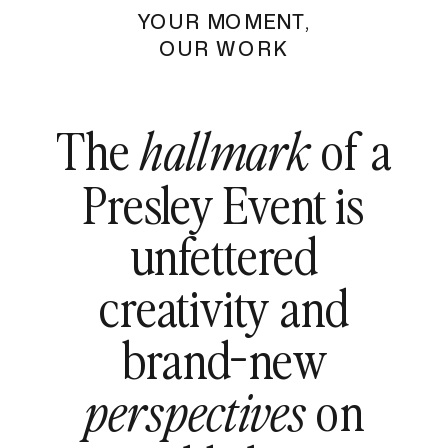
YOUR MOMENT,
OUR WORK
The
of a
hallmark
Presley Event is
unfettered
creativity and
brand-new
on
perspectives