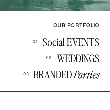
OUR PORTFOLIO
Social EVENTS
01
WEDDINGS
02
BRANDED
Parties
03