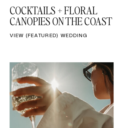
COCKTAILS + FLORAL
CANOPIES ON THE COAST
VIEW (FEATURED) WEDDING