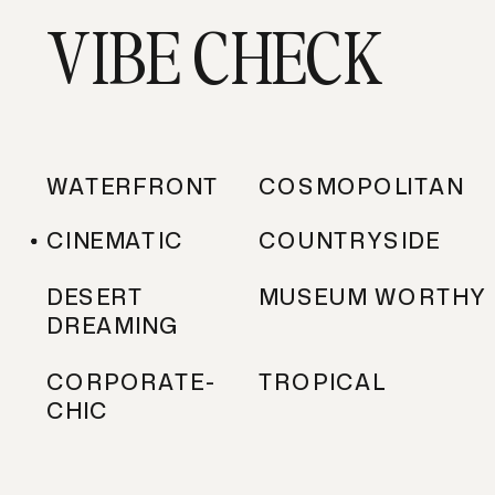
VIBE CHECK
WATERFRONT
COSMOPOLITAN
CINEMATIC
COUNTRYSIDE
DESERT
MUSEUM WORTHY
DREAMING
CORPORATE-
TROPICAL
CHIC