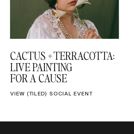
CACTUS + TERRACOTTA:
LIVE PAINTING
FOR A CAUSE
VIEW (TILED) SOCIAL EVENT