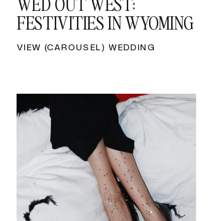
WED OUT WEST:
FESTIVITIES IN WYOMING
VIEW (CAROUSEL) WEDDING