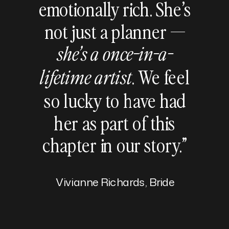
emotionally rich. She’s
not just a planner —
she’s a once-in-a-
. We feel
lifetime artist
so lucky to have had
her as part of this
chapter in our story.”
Vivianne Richards, Bride