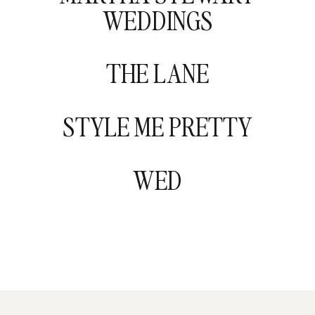
WEDDINGS
THE LANE
STYLE ME PRETTY
WED