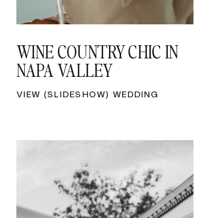
WINE COUNTRY CHIC IN
NAPA VALLEY
VIEW (SLIDESHOW) WEDDING