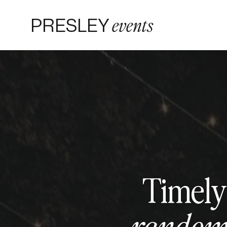
PRESLEY
events
Timely