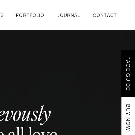
ES
PORTFOLIO
JOURNAL
CONTACT
PAGE GUIDE
evously
BUY NOW
all love