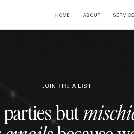
HOME
ABOUT
SERVIC
JOIN THE A LIST
 parties but
mischi
because we 