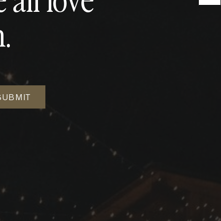
.
SUBMIT