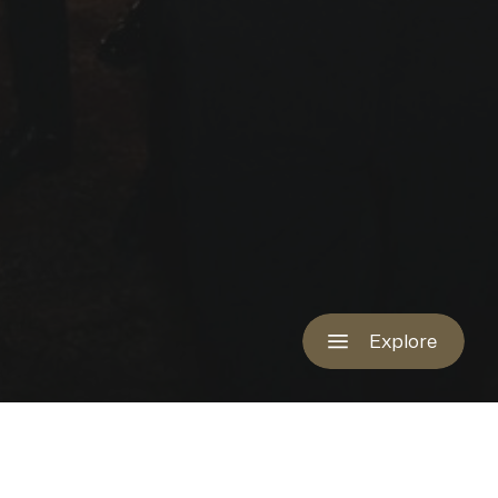
Explore