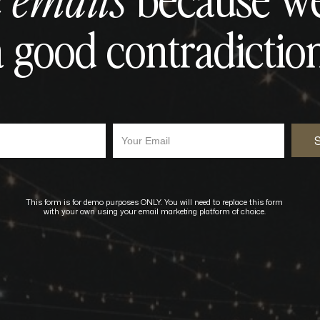
 emails
a good contradiction
Your Email
This form is for demo purposes ONLY. You will need to replace this form
with your own using your email marketing platform of choice.