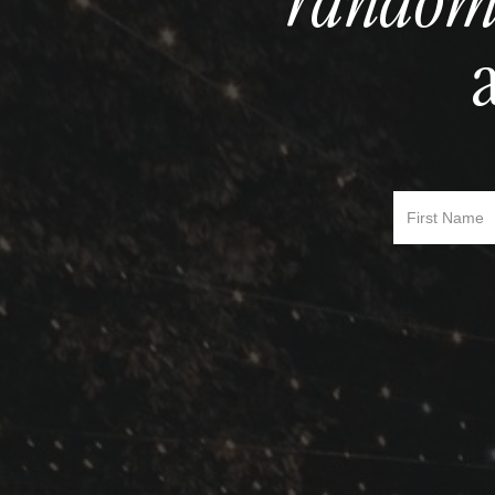
random
First Name