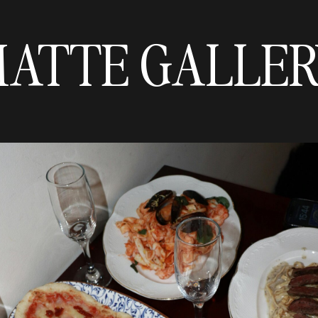
ATTE GALLE