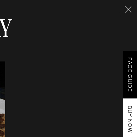
RY
PAGE GUIDE
BUY NOW